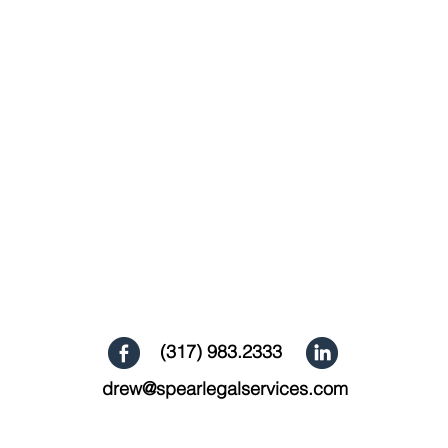
(317) 983.2333
drew@spearlegalservices.com