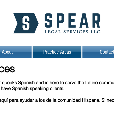
About
Practice Areas
Contac
ices
speaks Spanish and is here to serve the Latino communit
y have Spanish speaking clients.
quí para ayudar a los de la comunidad Hispana. Si nec