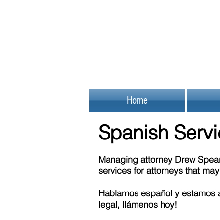
Home
Spanish Serv
Managing attorney Drew Spear 
services for attorneys that ma
Hablamos español y estamos a
legal, llámenos hoy!