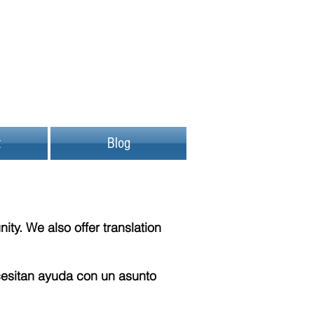
t
Blog
y. We also offer translation
esitan ayuda con un asunto