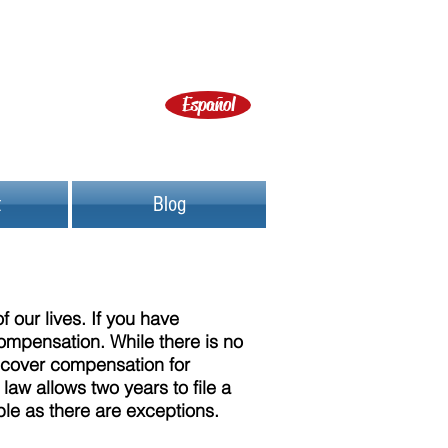
Español
t
Blog
 our lives. If you have
compensation. While there is no
recover compensation for
law allows two years to file a
ible as there are exceptions.