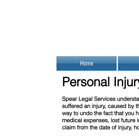
Home
Personal Inju
Spear Legal Services understan
suffered an injury, caused by t
way to undo the fact that you 
medical expenses, lost future i
claim from the date of injury, 