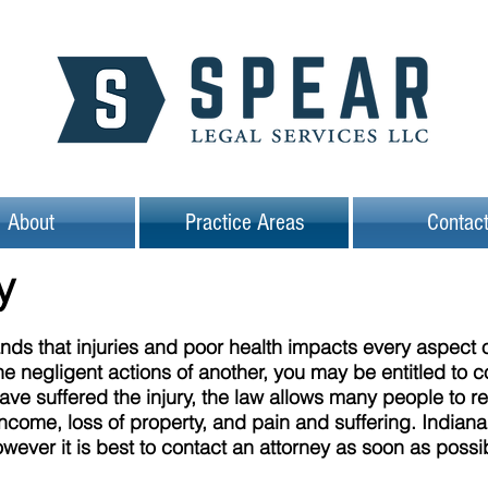
About
Practice Areas
Contac
ry
ds that injuries and poor health impacts every aspect of
he negligent actions of another, you may be entitled to 
have suffered the injury, the law allows many people to 
ncome, loss of property, and pain and suffering. Indiana 
however it is best to contact an attorney as soon as poss