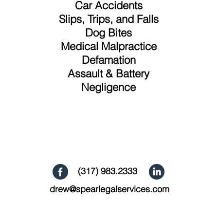
Car Accidents
Slips, Trips, and Falls
Dog Bites
Medical Malpractice
Defamation
Assault & Battery
Negligence
(317) 983.2333
drew@spearlegalservices.com